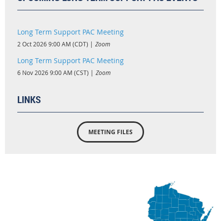
Long Term Support PAC Meeting
2 Oct 2026 9:00 AM (CDT)
Zoom
Long Term Support PAC Meeting
6 Nov 2026 9:00 AM (CST)
Zoom
LINKS
MEETING FILES