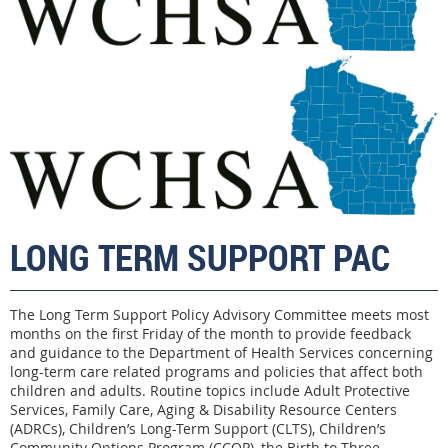
LONG TERM SUPPORT
PAC
The Long Term Support Policy Advisory Committee meets most
months on the first Friday of the month to provide feedback
and guidance to the Department of Health Services concerning
long-term care related programs and policies that affect both
children and adults. Routine topics include Adult Protective
Services, Family Care, Aging & Disability Resource Centers
(ADRCs), Children’s Long-Term Support (CLTS), Children’s
Community Options Program (CCOP), the Birth to Three