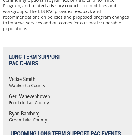
Program, and related advisory councils, committees and
workgroups. The LTS PAC provides feedback and
recommendations on policies and proposed program changes
to improve services and outcomes for our most vulnerable
populations.
LONG TERM SUPPORT
PAC CHAIRS
Vickie Smith
Waukesha County
Geri Vanevenhoven
Fond du Lac County
Ryan Bamberg
Green Lake County
UPCOMING LONG TERM SUPPORT PAC EVENTS