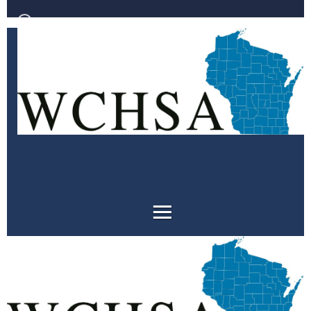
Log in