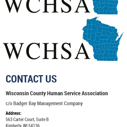
CONTACT US
Wisconsin County Human Service Association
c/o Badger Bay Management Company
Address:
563 Carter Court, Suite B
Kimberly, WI 5413
6