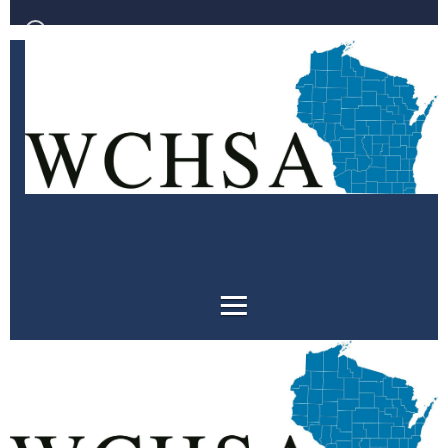
Log in