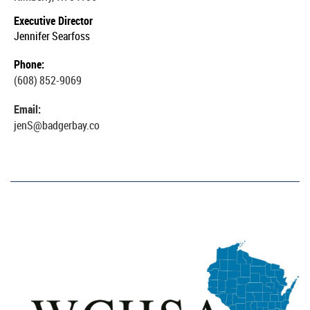
Executive Director
Jennifer Searfoss
Phone:
(608) 852-9069
Email:
jenS@badgerbay.co