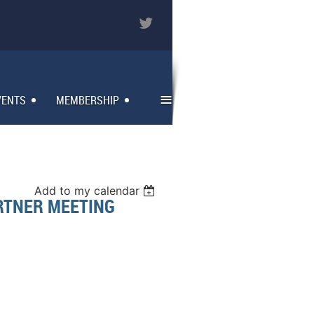
≡
VENTS
MEMBERSHIP
Add to my calendar
RTNER MEETING