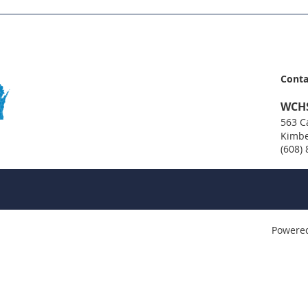
Conta
WCH
563 Ca
Kimbe
(608)
Powere