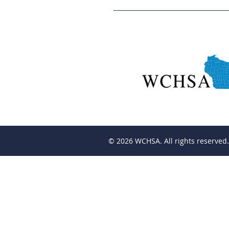
© 2026
WCHSA. All rights reserved.