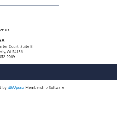
ct Us
SA
rter Court, Suite B
rly, WI 54136
 852-9069
d by
Membership Software
Wild Apricot