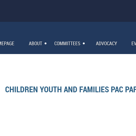
MEPAGE
ABOUT
COMMITTEES
ADVOCACY
E
CHILDREN YOUTH AND FAMILIES PAC PA