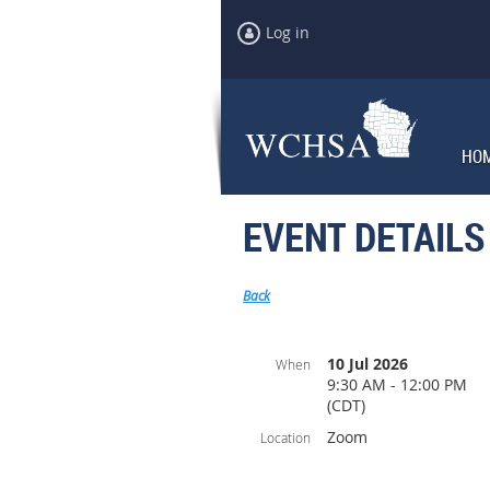
Log in
HO
EVENT DETAILS
Back
10 Jul 2026
When
9:30 AM - 12:00 PM
(CDT)
Zoom
Location