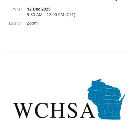
12 Dec 2025
When
9:30 AM - 12:00 PM (CST)
Zoom
Location