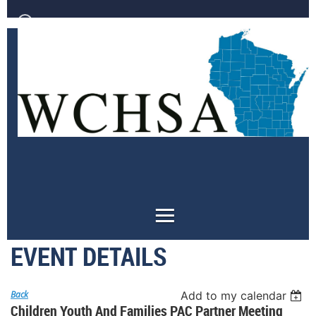
Log in
EVENT DETAILS
Back
Add to my calendar
Children Youth And Families PAC Partner Meeting