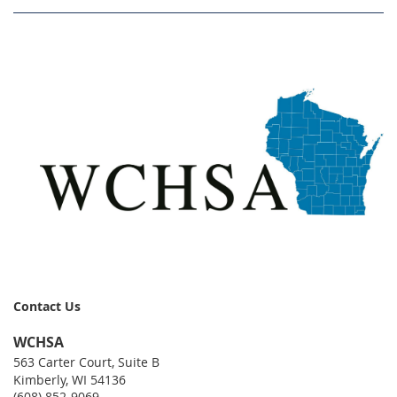
Contact Us
WCHSA
563 Carter Court, Suite B
Kimberly, WI 54136
(608) 852-9069