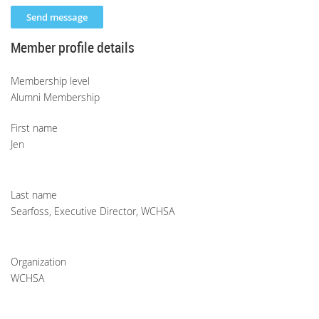
Member profile details
Membership level
Alumni Membership
First name
Jen
Last name
Searfoss, Executive Director, WCHSA
Organization
WCHSA