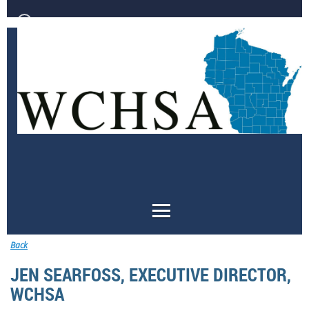
Log in
Back
JEN SEARFOSS, EXECUTIVE DIRECTOR,
WCHSA