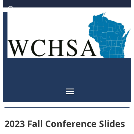
Log in
2023 Fall Conference Slides