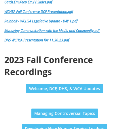
Catch.Em.Keep.Em.PP.Slides.pdf
WCHSA Fall Conference DCF Presentation.pdf
Rainbolt - WCHSA Legislative Update - DAY 1.pdf
Managing Communication with the Media and Community.pdf
DHS WCHSA Presentation for 11.30.23.pdf
2023 Fall Conference
Recordings
Welcome, DCF, DHS, & WCA Updates
Managing Controversial Topics
Developing New Human Service Leaders