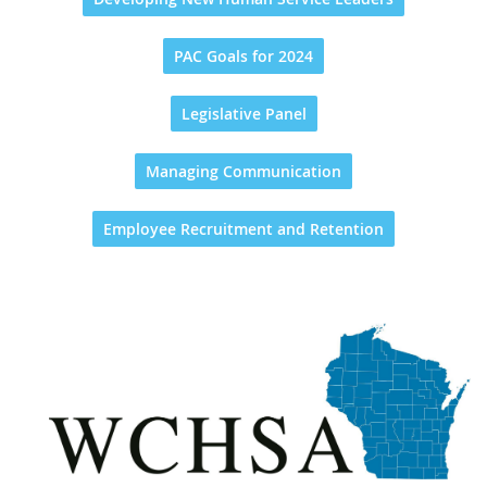
PAC Goals for 2024
Legislative Panel
Managing Communication
Employee Recruitment and Retention